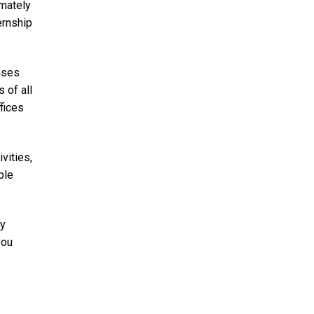
imately
ernship
enses
 of all
fices
vities,
ple
ty
you