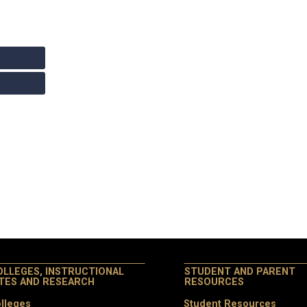
OLLEGES, INSTRUCTIONAL
STUDENT AND PARENT
ITES AND RESEARCH
RESOURCES
lleges
Student Resources