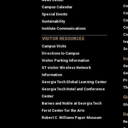
Co
Campus Calendar
Co
Special Events
Co
Sustainability
Co
Institute Communications
Co
VISITOR RESOURCES
Iv
Campus Visits
Sc
Directions to Campus
In
Visitor Parking Information
Ge
GT visitor Wireless Network
Ge
Information
Pr
Georgia Tech Global Learning Center
Th
Georgia Tech Hotel and Conference
Center
Gl
Barnes and Noble at Georgia Tech
Gl
Ferst Center for the Arts
Re
Robert C. Williams Paper Museum
Re