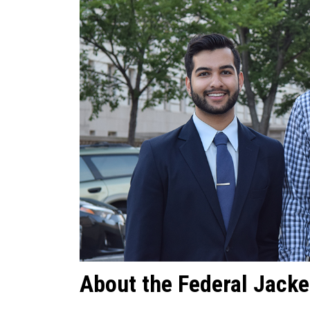
About the Federal Jacke