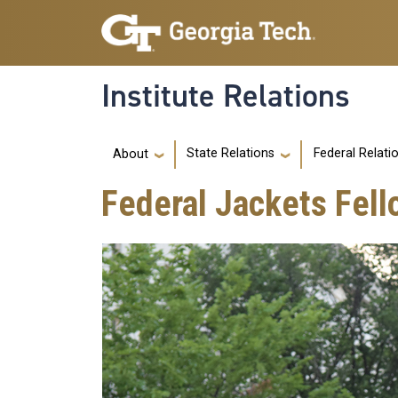
Skip to main navigation
Skip to main content
Institute Relations
Main navigation
State Relations
Federal Relati
About
Federal Jackets Fell