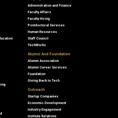
Administration and Finance
Faculty Affairs
Faculty Hiring
Postdoctoral Services
Human Resources
ducation
Staff Council
TechWorks
Alumni And Foundation
Alumni Association
Alumni Career Services
Foundation
Giving Back to Tech
sing
Outreach
Startup Companies
Economic Development
Industry Engagement
id
Institute Relations