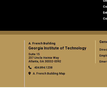
Ge
Co
En
Co
Gene
A. French Building
Georgia Institute of Technology
Direc
Suite 15
Empl
237 Uncle Heinie Way
Atlanta, GA 30332-0392
Emer
404.894.1238
A. French Building Map