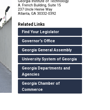
Georgia Institute of Technology
A. French Building, Suite 15
237 Uncle Heinie Way
Atlanta, GA 30332-0392
Related Links
Find Your Legislator
Governor's Office
Georgia General Assembly
University System of Georgia
Georgia Departments and
Agencies
Georgia Chamber of
Commerce