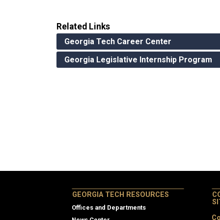
Related Links
Georgia Tech Career Center
Georgia Legislative Internship Program
GEORGIA TECH RESOURCES
C
S
Offices and Departments
Co
News Center