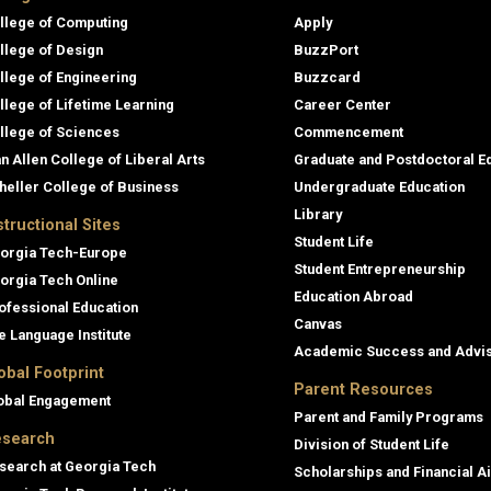
llege of Computing
Apply
llege of Design
BuzzPort
llege of Engineering
Buzzcard
llege of Lifetime Learning
Career Center
llege of Sciences
Commencement
an Allen College of Liberal Arts
Graduate and Postdoctoral E
heller College of Business
Undergraduate Education
Library
structional Sites
Student Life
orgia Tech-Europe
Student Entrepreneurship
orgia Tech Online
Education Abroad
ofessional Education
Canvas
e Language Institute
Academic Success and Advi
obal Footprint
Parent Resources
obal Engagement
Parent and Family Programs
search
Division of Student Life
search at Georgia Tech
Scholarships and Financial A