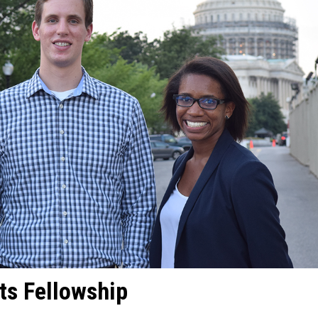
ts Fellowship