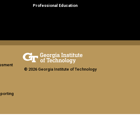
Professional Education
assment
© 2026 Georgia Institute of Technology
eporting
ship
GT LOGIN