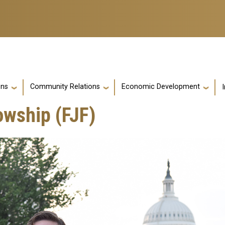
ons
Community Relations
Economic Development
owship (FJF)