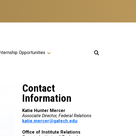
Internship Opportunities
Contact
Information
Katie Hunter Mercer
Associate Director, Federal Relations
katie.mercer@gatech.edu
Office of Institute Relations