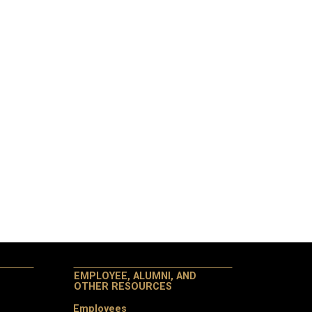
EMPLOYEE, ALUMNI, AND
OTHER RESOURCES
Employees