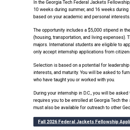
In the Georgia Tech Federal Jackets Fellowship, 
10 weeks during summer, and 16 weeks during spr
based on your academic and personal interests
The opportunity includes a $5,000 stipend in th
(housing, transportation, and living expenses).
majors. International students are eligible to a
only accept internship applications from citizen
Selection is based on a potential for leadership 
interests, and maturity. You will be asked to fu
who have taught you or worked with you.
During your internship in D.C., you will be asked
requires you to be enrolled at Georgia Tech the
must also be available for outreach to other Ge
Fall 2026 Federal Jackets Fellowship Appl