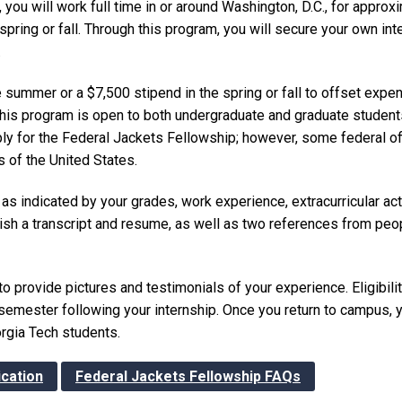
you will work full time in or around Washington, D.C., for approx
ing or fall. Through this program, you will secure your own int
.
e summer or a $7,500 stipend in the spring or fall to offset exp
 This program is open to both undergraduate and graduate students
pply for the Federal Jackets Fellowship; however, some federal of
s of the United States.
as indicated by your grades, work experience, extracurricular acti
rnish a transcript and resume, as well as two references from peo
 to provide pictures and testimonials of your experience. Eligibili
 semester following your internship. Once you return to campus, 
orgia Tech students.
ication
Federal Jackets Fellowship FAQs