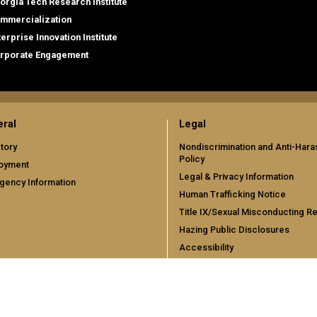
orgia Tech Research Institute
mmercialization
terprise Innovation Institute
rporate Engagement
ral
Legal
tory
Nondiscrimination and Anti-Har
Policy
oyment
Legal & Privacy Information
gency Information
Human Trafficking Notice
Title IX/Sexual Misconducting R
Hazing Public Disclosures
Accessibility
Accountability
Accreditation
Report Free Speech and Censor
Concern