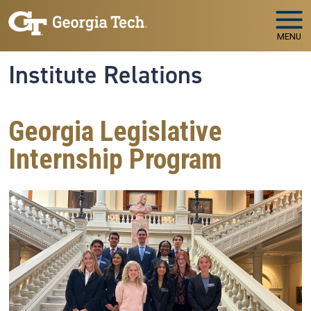
Skip to main navigation
Skip to main content
MENU
Institute Relations
Georgia Legislative
Internship Program