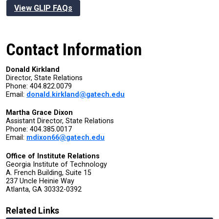
View GLIP FAQs
Contact Information
Donald Kirkland
Director, State Relations
Phone:
404.822.0079
Email:
donald.kirkland@gatech.edu
Martha Grace Dixon
Assistant Director, State Relations
Phone: 404.385.0017
Email:
mdixon66@gatech.edu
Office of Institute Relations
Georgia Institute of Technology
A. French Building, Suite 15
237 Uncle Heinie Way
Atlanta, GA 30332-0392
Related Links