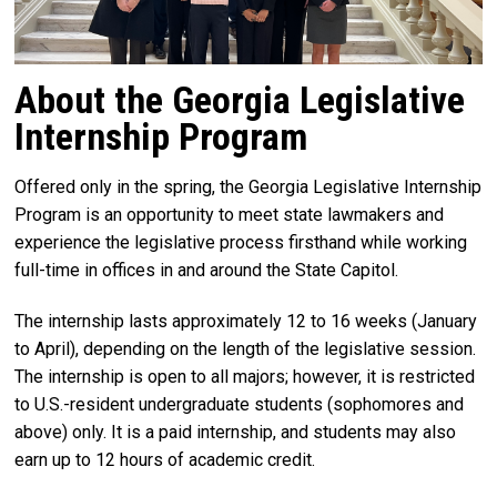
About the Georgia Legislative
Internship Program
Offered only in the spring, the Georgia Legislative Internship
Program is an opportunity to meet state lawmakers and
experience the legislative process firsthand while working
full-time in offices in and around the State Capitol.
The internship lasts approximately 12 to 16 weeks (January
to April), depending on the length of the legislative session.
The internship is open to all majors; however, it is restricted
to U.S.-resident undergraduate students (sophomores and
above) only. It is a paid internship, and students may also
earn up to 12 hours of academic credit.