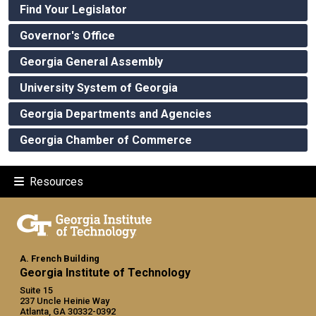
Find Your Legislator
Governor's Office
Georgia General Assembly
University System of Georgia
Georgia Departments and Agencies
Georgia Chamber of Commerce
Resources
A. French Building
Georgia Institute of Technology
Suite 15
237 Uncle Heinie Way
Atlanta, GA 30332-0392