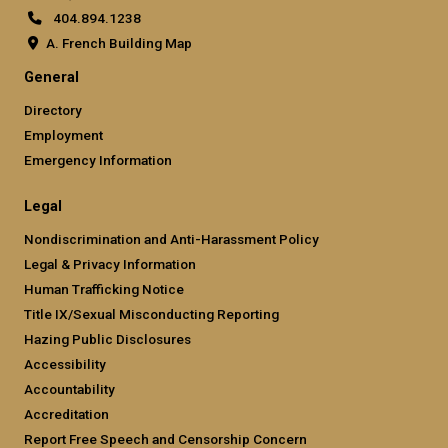
404.894.1238
A. French Building Map
General
Directory
Employment
Emergency Information
Legal
Nondiscrimination and Anti-Harassment Policy
Legal & Privacy Information
Human Trafficking Notice
Title IX/Sexual Misconducting Reporting
Hazing Public Disclosures
Accessibility
Accountability
Accreditation
Report Free Speech and Censorship Concern