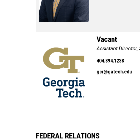
Vacant
Assistant Director,
404.894.1238
gcr@gatech.edu
FEDERAL RELATIONS