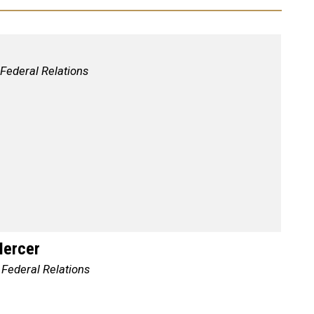
 Federal Relations
Mercer
 Federal Relations