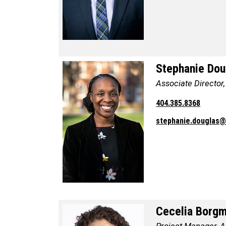
Stephanie Dou
Associate Director
404.385.8368
stephanie.douglas
Cecelia Borg
Project Manager, An