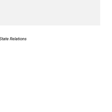
 State Relations