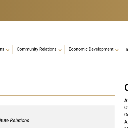
ons
Community Relations
Economic Development
I
A
O
G
itute Relations
A