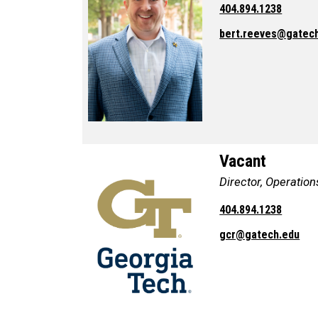
404.894.1238
bert.reeves@gatec
Vacant
Director, Operation
404.894.1238
gcr@gatech.edu