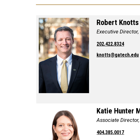
Robert Knotts
Executive Director,
202.422.8324
knotts@gatech.edu
Katie Hunter 
Associate Director,
404.385.0017