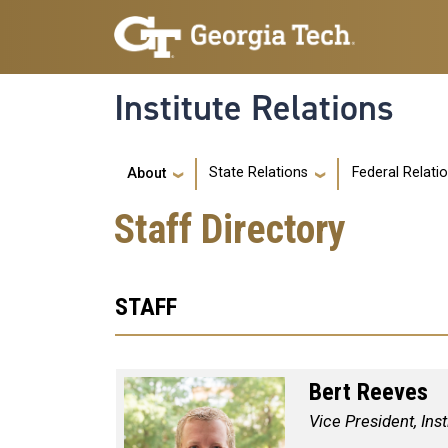
Skip to main navigation
Skip to main content
Institute Relations
Main navigation
State Relations
Federal Relati
About
Staff Directory
STAFF
Bert Reeves
Vice President, Inst