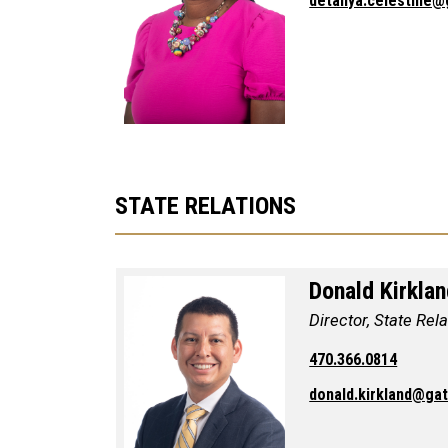
detanya.celestine@
STATE RELATIONS
Donald Kirkla
Director, State Rel
470.366.0814
donald.kirkland@ga