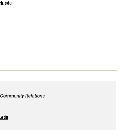
ch.edu
, Community Relations
.edu