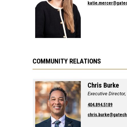
katie.mercer@gate
COMMUNITY RELATIONS
Chris Burke
Executive Director
404.894.5189
chris.burke@gatech