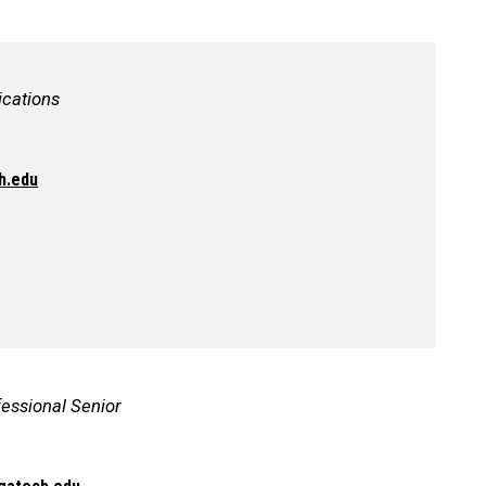
cations
h.edu
fessional Senior