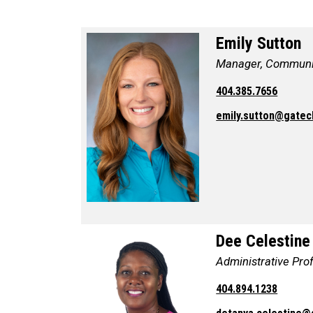
Emily Sutton
Manager, Communi
404.385.7656
emily.sutton@gatec
Dee Celestine
Administrative Pro
404.894.1238