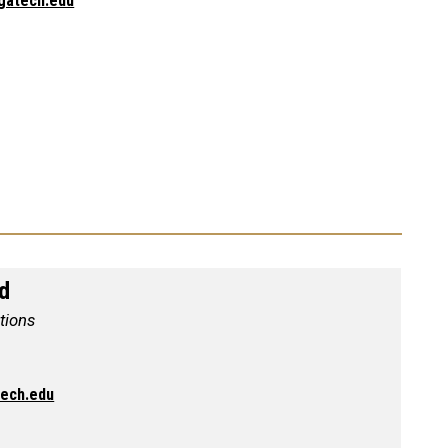
gatech.edu
nd
ations
tech.edu