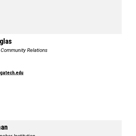
glas
, Community Relations
@gatech.edu
man
chor Institution