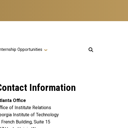
nternship Opportunities
Contact Information
tlanta Office
ffice of Institute Relations
eorgia Institute of Technology
. French Building, Suite 15