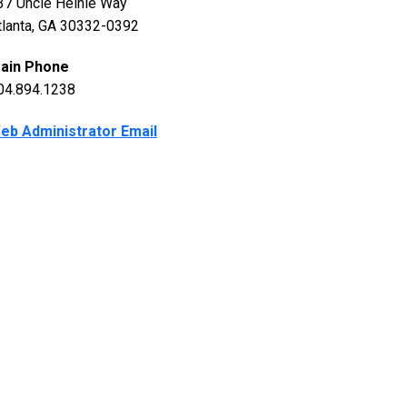
37 Uncle Heinie Way
tlanta, GA 30332-0392
ain Phone
04.894.1238
eb Administrator Email