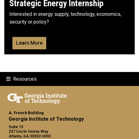
Strategic Energy Internship
Interested in energy supply, technology, economics,
security or policy?
Learn More
Resources
A. French Building
Georgia Institute of Technology
Suite 15
237 Uncle Heinie Way
Atlanta, GA 30332-0392