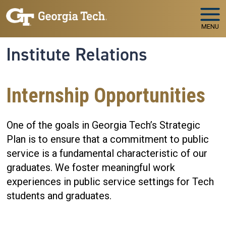
Skip to main navigation
Skip to main content
MENU
Institute Relations
Internship Opportunities
One of the goals in Georgia Tech’s Strategic
Plan is to ensure that a commitment to public
service is a fundamental characteristic of our
graduates. We foster meaningful work
experiences in public service settings for Tech
students and graduates.