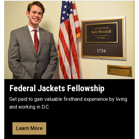
Federal Jackets Fellowship
Get paid to gain valuable firsthand experience by living
and working in D.C.
Learn More