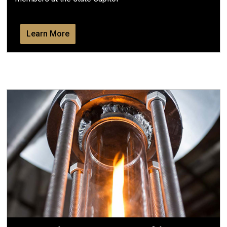
Learn More