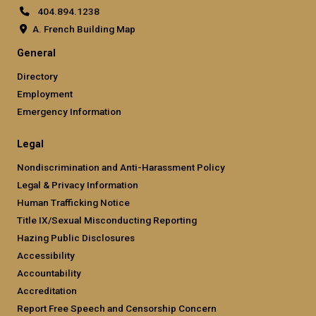
404.894.1238
A. French Building Map
General
Directory
Employment
Emergency Information
Legal
Nondiscrimination and Anti-Harassment Policy
Legal & Privacy Information
Human Trafficking Notice
Title IX/Sexual Misconducting Reporting
Hazing Public Disclosures
Accessibility
Accountability
Accreditation
Report Free Speech and Censorship Concern