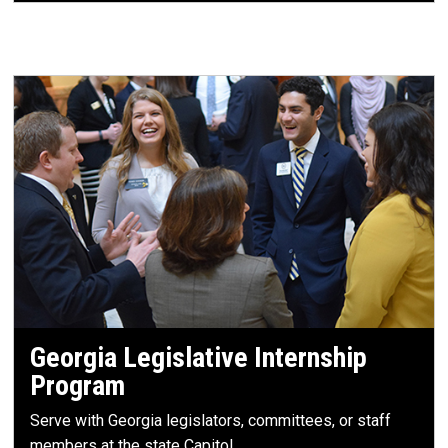
Georgia Legislative Internship
Program
Serve with Georgia legislators, committees, or staff
members at the state Capitol