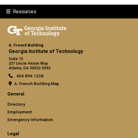
Resources
A. French Building
Georgia Institute of Technology
Suite 15
237 Uncle Heinie Way
Atlanta, GA 30332-0392
404.894.1238
A. French Building Map
General
Directory
Employment
Emergency Information
Legal