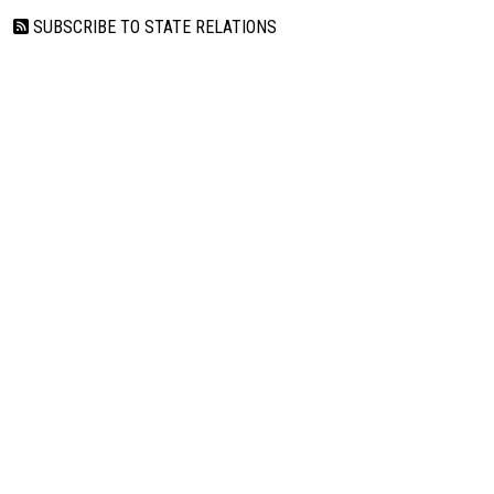
SUBSCRIBE TO STATE RELATIONS