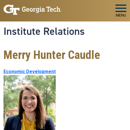
Skip to main navigation
Skip to main content
MENU
Institute Relations
Merry Hunter Caudle
Economic Development
Image