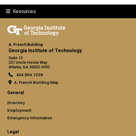
Resources
A. French Building
Georgia Institute of Technology
Suite 15
237 Uncle Heinie Way
Atlanta, GA 30332-0392
404.894.1238
A. French Building Map
General
Directory
Employment
Emergency Information
Legal