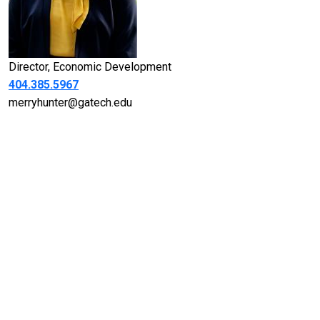
Title
Director, Economic Development
Telephone
404.385.5967
Email
merryhunter@gatech.edu