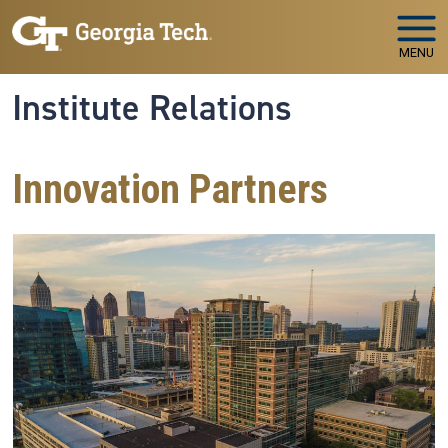
Skip to main navigation
Skip to main content
MENU
Institute Relations
Innovation Partners