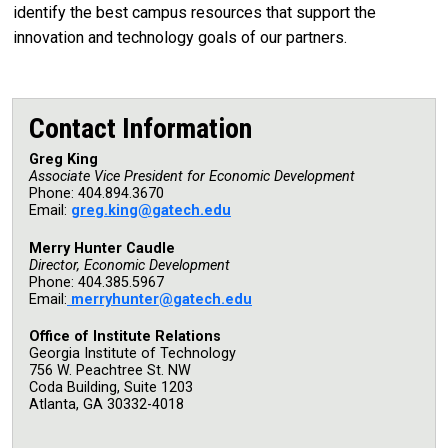
identify the best campus resources that support the
innovation and technology goals of our partners.
Contact Information
Greg King
Associate Vice President for Economic Development
Phone: 404.894.3670
Email:
g
reg.king@gatech.edu
Merry Hunter Caudle
Director, Economic Development
Phone: 404.385.5967
Email:
m
erryhunter@gatech.edu
Office of Institute Relations
Georgia Institute of Technology
756 W. Peachtree St. NW
Coda Building, Suite 1203
Atlanta, GA 30332-4018