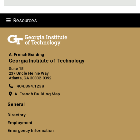
Resources
A. French Building
Georgia Institute of Technology
Suite 15
237 Uncle Heinie Way
Atlanta, GA 30332-0392
404.894.1238
A. French Building Map
General
Directory
Employment
Emergency Information