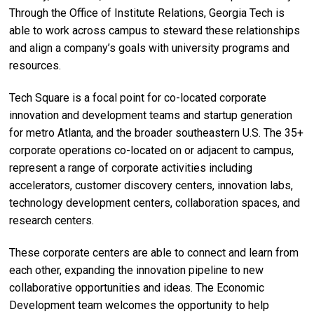
Through the Office of Institute Relations, Georgia Tech is
able to work across campus to steward these relationships
and align a company’s goals with university programs and
resources.
Tech Square is a focal point
for co-located corporate
innovation and development teams and startup generation
for metro Atlanta, and the broader southeastern U.S. The 35+
corporate operations co-located on or adjacent to campus,
represent a range of corporate activities including
accelerators, customer discovery centers, innovation labs,
technology development centers, collaboration spaces, and
research centers.
These corporate centers are able to connect and learn from
each other, expanding the innovation pipeline to new
collaborative opportunities and ideas. The Economic
Development team welcomes the opportunity to help