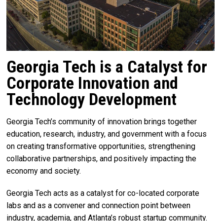
Georgia Tech is a Catalyst for
Corporate Innovation and
Technology Development
Georgia Tech’s community of innovation brings together
education, research, industry, and government with a focus
on creating transformative opportunities, strengthening
collaborative partnerships, and positively impacting the
economy and society.
Georgia Tech acts as a catalyst for co-located corporate
labs and as a convener and connection point between
industry, academia, and Atlanta’s robust startup community.